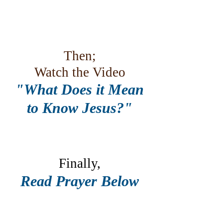
Then;
Watch the Video
"What Does it Mean
to Know Jesus?"
Finally,
Read Prayer Below