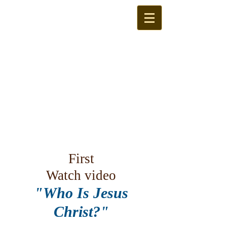
First
Watch video
"Who Is Jesus
Christ?"